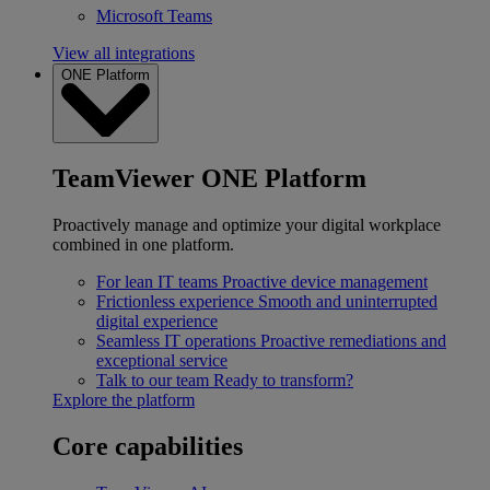
Microsoft Teams
View all integrations
ONE Platform
TeamViewer ONE Platform
Proactively manage and optimize your digital workplace
combined in one platform.
For lean IT teams
Proactive device management
Frictionless experience
Smooth and uninterrupted
digital experience
Seamless IT operations
Proactive remediations and
exceptional service
Talk to our team
Ready to transform?
Explore the platform
Core capabilities