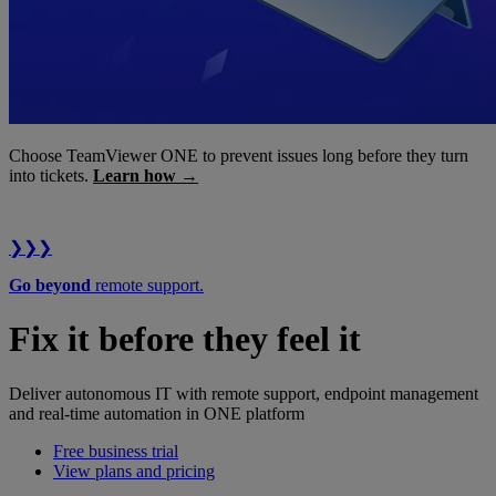
Choose TeamViewer ONE to prevent issues long before they turn
into tickets.
Learn how →
❯❯❯
Go beyond
remote support.
Fix it before they feel it
Deliver autonomous IT with remote support, endpoint management
and real-time automation in ONE platform
Free business trial
View plans and pricing