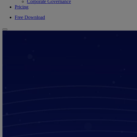
Corporate Governance
Pricing
Free Download