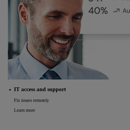
IT access and support
Fix issues remotely
Learn more