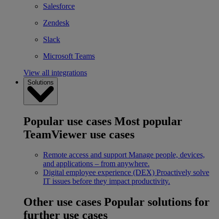
Salesforce
Zendesk
Slack
Microsoft Teams
View all integrations
Solutions
Popular use cases
Most popular
TeamViewer use cases
Remote access and support
Manage people, devices,
and applications – from anywhere.
Digital employee experience (DEX)
Proactively solve
IT issues before they impact productivity.
Other use cases
Popular solutions for
further use cases