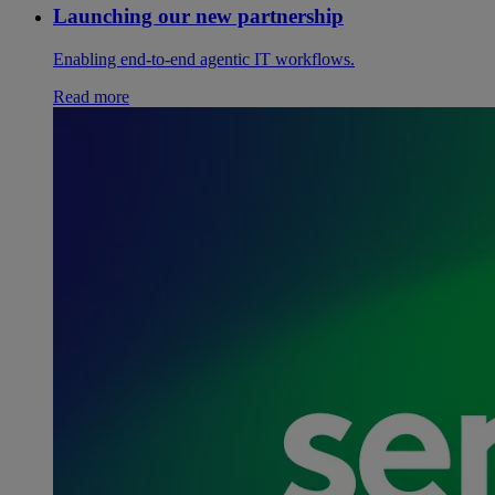
Launching our new partnership
Enabling end-to-end agentic IT workflows.
Read more