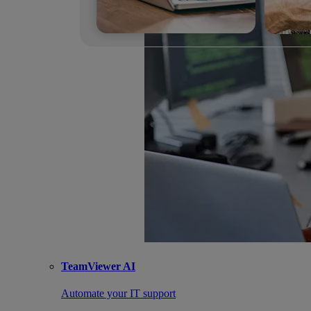
TeamViewer AI
Automate your IT support