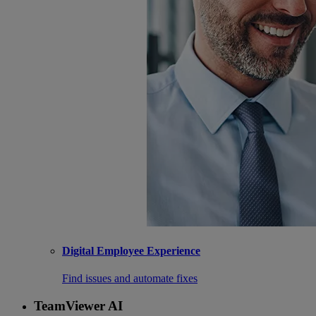
Digital Employee Experience
Find issues and automate fixes
TeamViewer AI