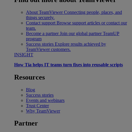
About TeamViewer
Connecting people, places, and
things securely.
Contact support
Browse support articles or contact our
team.
Become a partner
Join our global partner TeamUP
program
Success stories
Explore results achieved by
TeamViewer customers.
INSIGHT
How Tia helps IT teams turn fixes into reusable scripts
Resources
Blog
Success stories
Events and webinars
Trust Center
Why TeamViewer
Partner