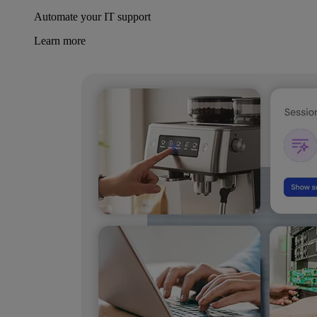
Automate your IT support
Learn more