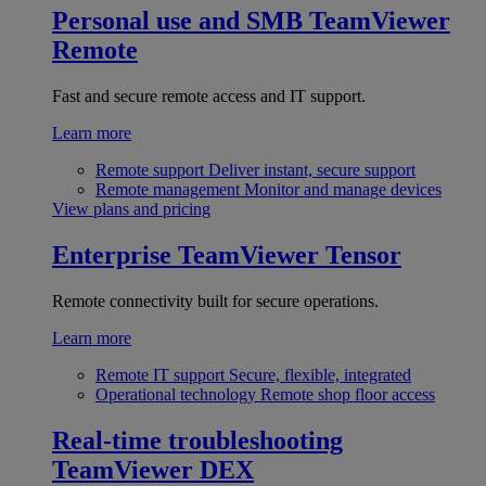
Personal use and SMB
TeamViewer
Remote
Fast and secure remote access and IT support.
Learn more
Remote support
Deliver instant, secure support
Remote management
Monitor and manage devices
View plans and pricing
Enterprise
TeamViewer Tensor
Remote connectivity built for secure operations.
Learn more
Remote IT support
Secure, flexible, integrated
Operational technology
Remote shop floor access
Real-time troubleshooting
TeamViewer DEX