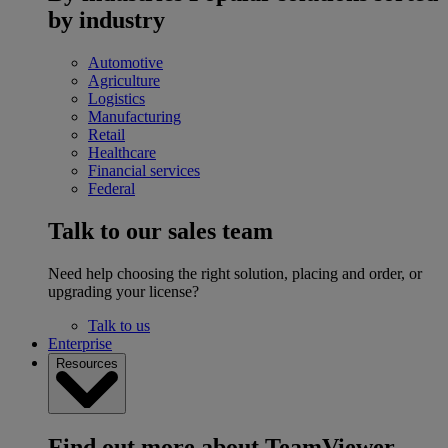
by industry
Automotive
Agriculture
Logistics
Manufacturing
Retail
Healthcare
Financial services
Federal
Talk to our sales team
Need help choosing the right solution, placing and order, or
upgrading your license?
Talk to us
Enterprise
Resources
Find out more about TeamViewer