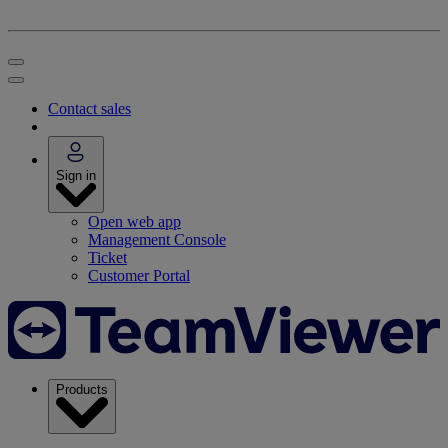
Contact sales
Sign in
Open web app
Management Console
Ticket
Customer Portal
Products