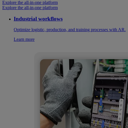
Explore the all-in-one platform
Explore the all-in-one platform
Industrial workflows
Optimize logistic, production, and training processes with AR.
Learn more