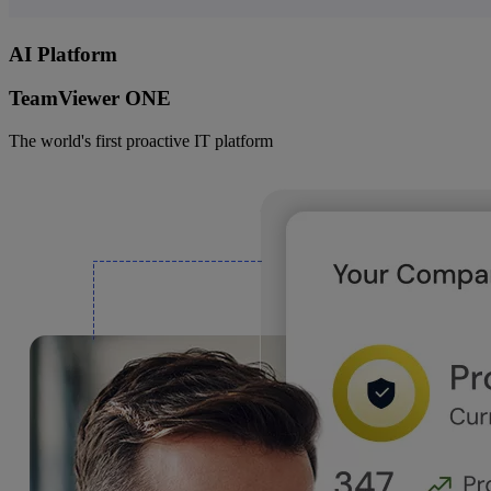
AI Platform
TeamViewer ONE
The world's first proactive IT platform