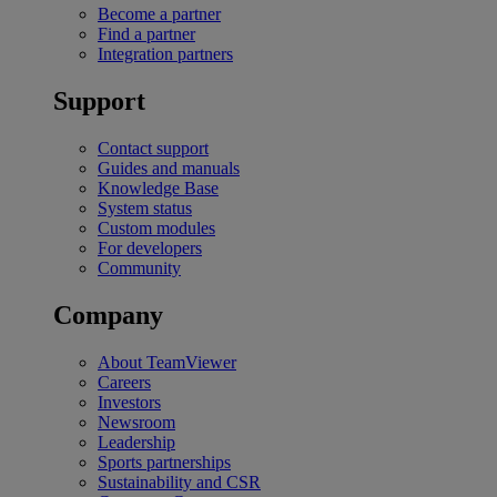
Become a partner
Find a partner
Integration partners
Support
Contact support
Guides and manuals
Knowledge Base
System status
Custom modules
For developers
Community
Company
About TeamViewer
Careers
Investors
Newsroom
Leadership
Sports partnerships
Sustainability and CSR