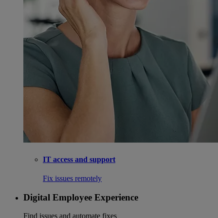
IT access and support
Fix issues remotely
Digital Employee Experience
Find issues and automate fixes