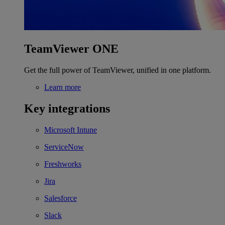
TeamViewer ONE
Get the full power of TeamViewer, unified in one platform.
Learn more
Key integrations
Microsoft Intune
ServiceNow
Freshworks
Jira
Salesforce
Slack