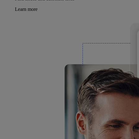
Learn more