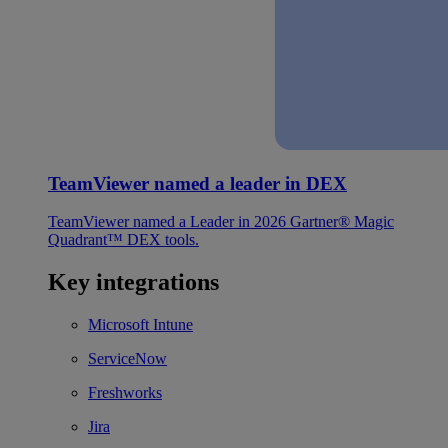
TeamViewer named a leader in DEX
TeamViewer named a Leader in 2026 Gartner® Magic
Quadrant™ DEX tools.
Key integrations
Microsoft Intune
ServiceNow
Freshworks
Jira