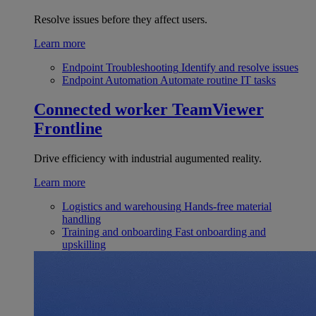
Resolve issues before they affect users.
Learn more
Endpoint Troubleshooting
Identify and resolve issues
Endpoint Automation
Automate routine IT tasks
Connected worker
TeamViewer
Frontline
Drive efficiency with industrial augumented reality.
Learn more
Logistics and warehousing
Hands-free material
handling
Training and onboarding
Fast onboarding and
upskilling