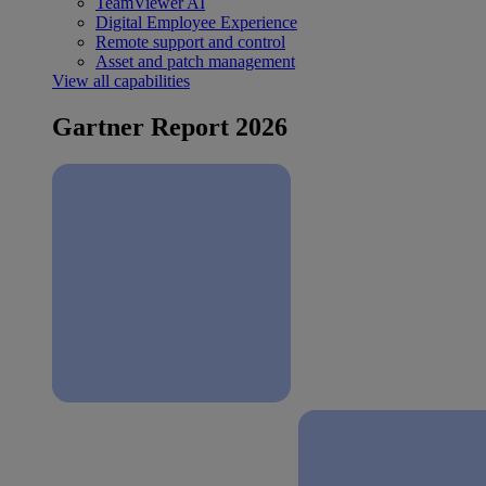
TeamViewer AI
Digital Employee Experience
Remote support and control
Asset and patch management
View all capabilities
Gartner Report 2026