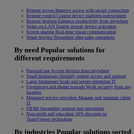
Remote access
Improve access with secure connection
Remote control
Control device platform-independent
Remote desktop
Enhance productivity from anywhere
Wake-on-LAN
Enable remote device activation
Screen sharing
Real-time visual communication
Smart Service
Streamline after-sales operations
By need
Popular solutions for
different requirements
Personal use
Access devices from anywhere
Small businesses
Simplify remote access and support
Large businesses
Scale and secure enterprise IT
Freelancers and digital nomads
Work securely from any
location
Managed service providers
Manage and maintain client
IT
OEMs
Streamline support and operations
Non-profit and education
30% discount on
TeamViewer technology
By industries
Popular solutions sorted